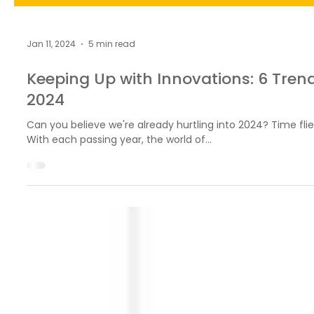
Jan 11, 2024
5 min read
Keeping Up with Innovations: 6 Trend
2024
Can you believe we're already hurtling into 2024? Time flie
With each passing year, the world of...