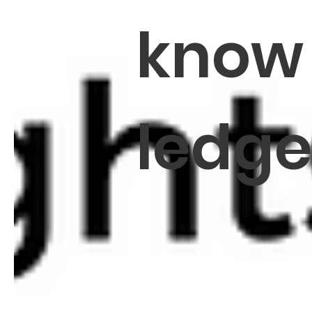
know
ledg