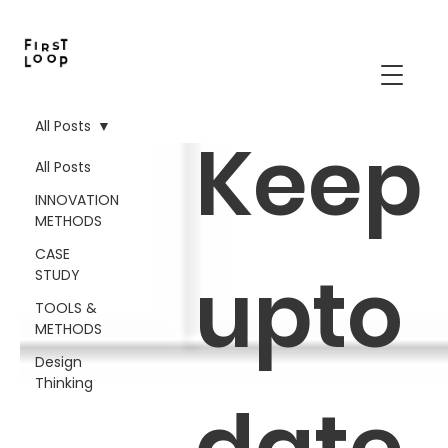
All Posts
Keep
All Posts
INNOVATION
METHODS
CASE
upto
STUDY
TOOLS &
METHODS
Design
Thinking