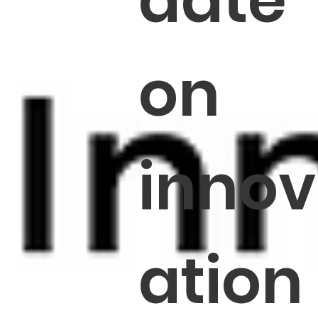
date
on
innov
ation