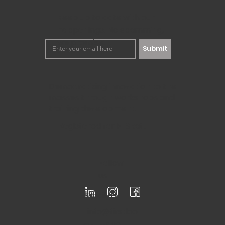
Today's innovation landscape is quickly changing. Artificia
powerful tool to unleash our creative...
Keep up to date with our
happenings. No spamming,
we promise!
Submit
Democratizing innovation to the
masses through workshops and
training development.
Registered for F-Skatt