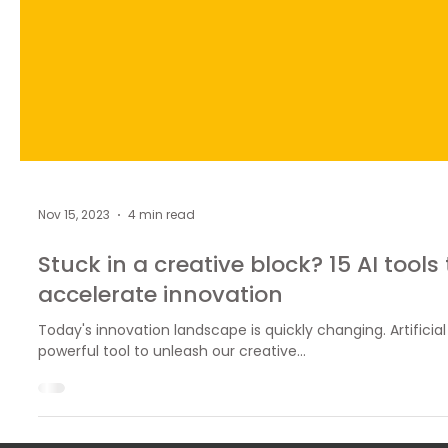
Nov 15, 2023
4 min read
Stuck in a creative block? 15 AI tools
accelerate innovation