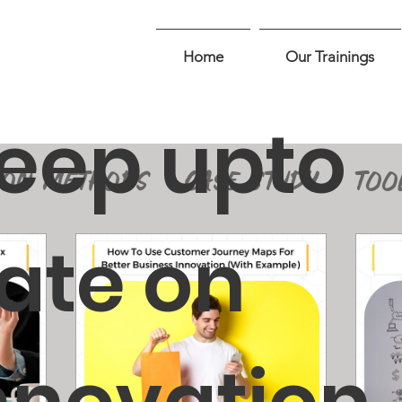
Home
Our Trainings
eep upto
ION METHODS
CASE STUDY
TOO
ate on