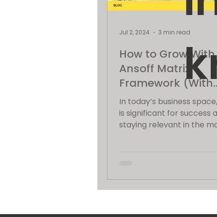
i
Jul 2, 2024
3 min read
k
How to Grow With
Ansoff Matrix
Framework (With
Example)
In today’s business space
is significant for success 
staying relevant in the m
Among the many framew
businesses...