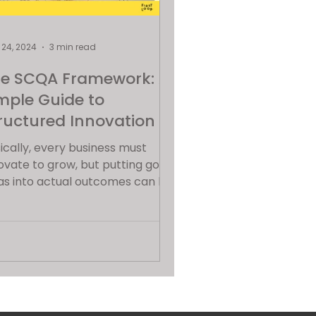
24, 2024
3 min read
e SCQA Framework: A
mple Guide to
ructured Innovation
ically, every business must
ovate to grow, but putting good
as into actual outcomes can be
ignificant challenge. That's
t...