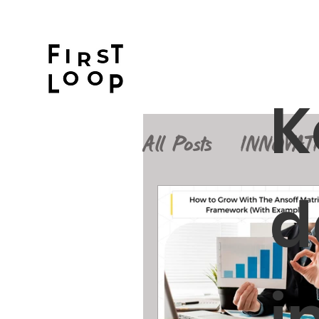
K
All Posts
INNOVAT
d
Design Thinking