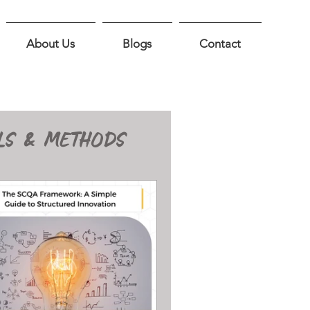
About Us
Blogs
Contact
LS & METHODS