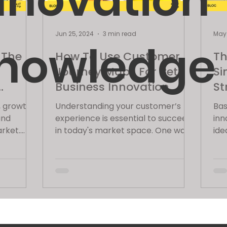
nnovation
Jun 25, 2024
3 min read
May 
nowledge
 The
How To Use Customer
Th
Journey Maps For Better
Si
Business Innovation
St
(With Example)
, growth
Understanding your customer’s
Bas
and
experience is essential to succeed
inn
arket.
in today's market space. One way
ide
orks
to accomplish this is using
a s
Customer...
wha