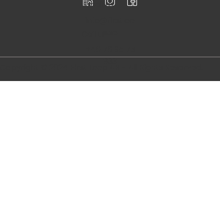
Democratizing innovation to the
masses through workshops and
training development.
Registered for F-Skatt
Follow
us
Email us
info@firstloo
p.se
Call us
+46 76 95 73
833
Copyright © 2024 First Loop AB - All Rights Reserved.