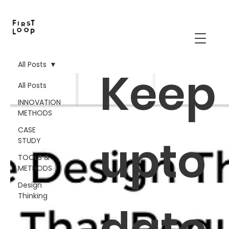
All Posts
Keep
All Posts
INNOVATION
METHODS
CASE
upto
STUDY
TOOLS &
METHODS
Design
Thinking