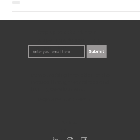
Sep 30, 2024
3 min read
How to Use Design Thinking to Solve
Require Innovation
In this rapidly changing world, businesses need to be quite
solutions to problems. This is precisely where the...
Keep up to date with our
happenings. No spamming,
we promise!
Submit