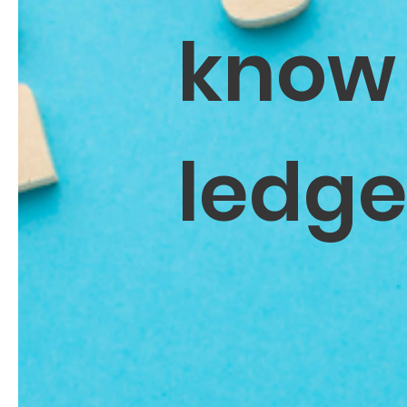
know
ledg