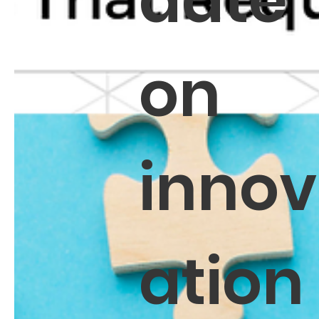
date
on
innov
ation