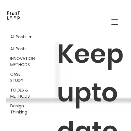
All Posts
Keep
All Posts
INNOVATION
METHODS
CASE
upto
STUDY
TOOLS &
METHODS
Design
Thinking