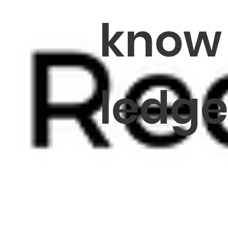
know
ledg