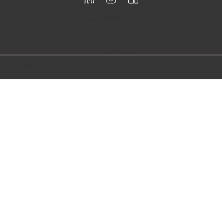
Follow
us
Email us
info@firstloo
p.se
Call us
+46 76 95 73
833
Copyright © 2024 First Loop AB - All Rights Reserved.