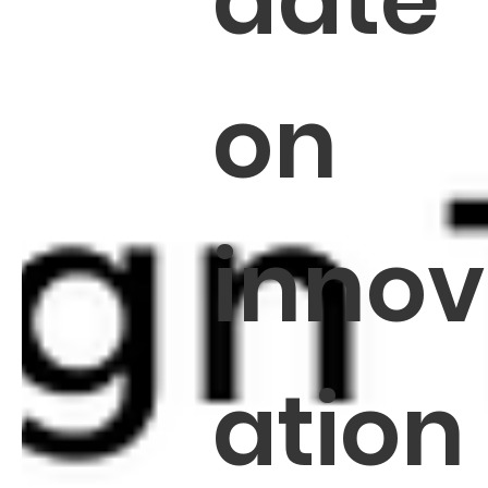
date
on
innov
ation