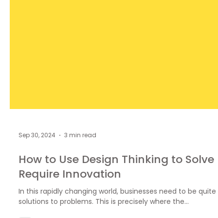
Sep 30, 2024
3 min read
How to Use Design Thinking to Solve
Require Innovation