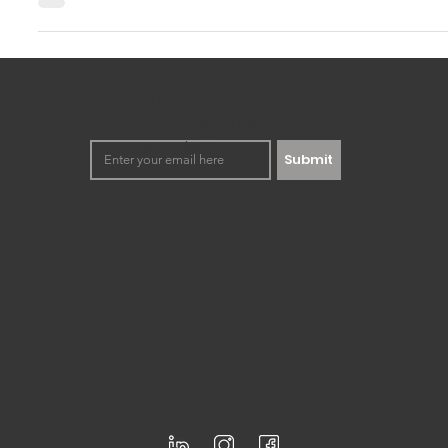
In this rapidly changing world, businesses need to be quite
solutions to problems. This is precisely where the...
Keep up to date with our
happenings. No spamming,
we promise!
Submit
Democratizing innovation to the
masses through workshops and
training development.
Registered for F-Skatt