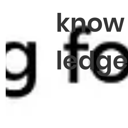
know
ledg