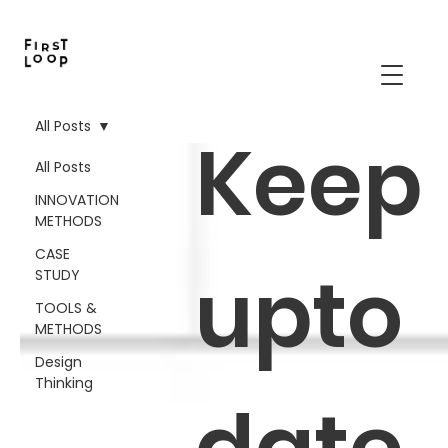
All Posts
Keep
All Posts
INNOVATION
METHODS
CASE
upto
STUDY
TOOLS &
METHODS
Design
Thinking