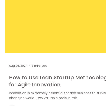
Aug 26, 2024
3 min read
How to Use Lean Startup Methodolo
for Agile Innovation