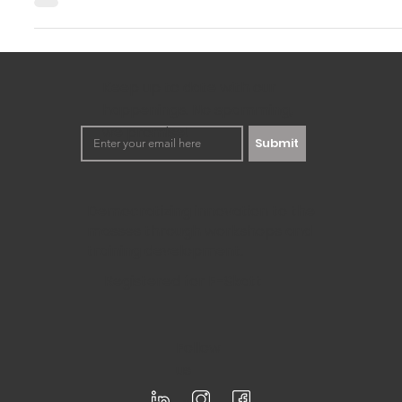
Innovation is extremely essential for any business to survi
changing world. Two valuable tools in this...
Keep up to date with our
happenings. No spamming,
we promise!
Submit
Democratizing innovation to the
masses through workshops and
training development.
Registered for F-Skatt