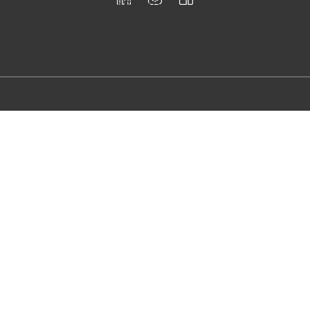
Follow
us
Email us
info@firstloo
p.se
Call us
+46 76 95 73
833
Copyright © 2024 First Loop AB - All Rights Reserved.