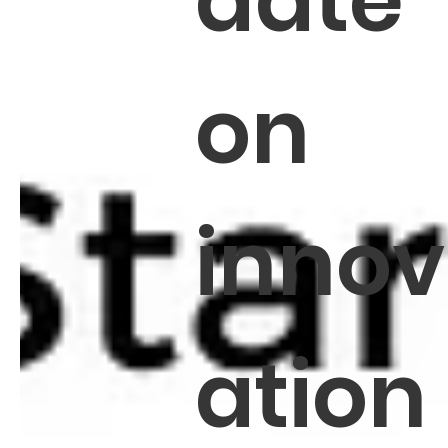
date
on
innov
ation