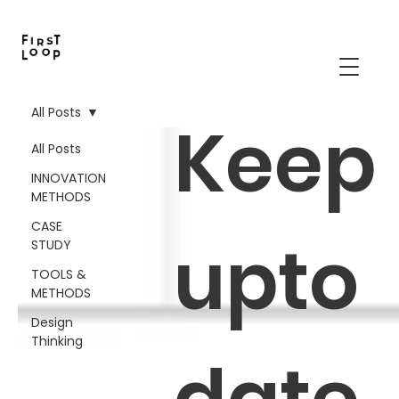
All Posts
Keep
All Posts
INNOVATION
METHODS
CASE
upto
STUDY
TOOLS &
METHODS
Design
Thinking