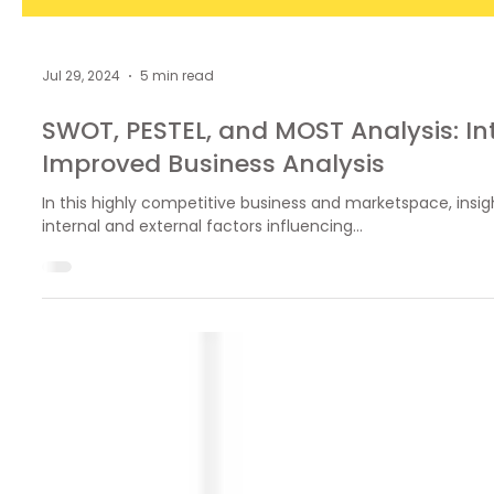
Jul 29, 2024
5 min read
SWOT, PESTEL, and MOST Analysis: In
Improved Business Analysis
In this highly competitive business and marketspace, insigh
internal and external factors influencing...