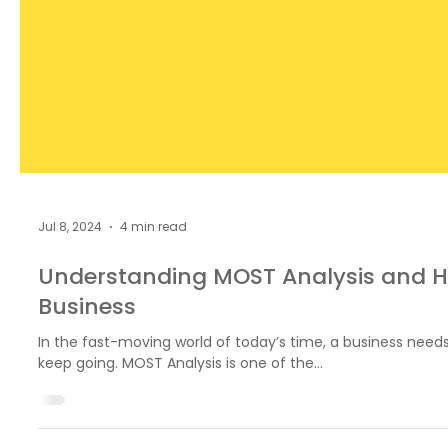
Jul 8, 2024
4 min read
Understanding MOST Analysis and H