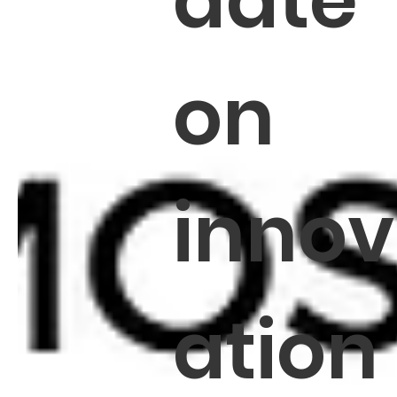
date
on
innov
ation