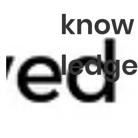
know
ledg