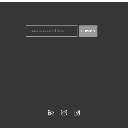
Business
In the fast-moving world of today’s time, a business needs
keep going. MOST Analysis is one of the...
Keep up to date with our
happenings. No spamming,
we promise!
Submit
Democratizing innovation to the
masses through workshops and
training development.
Registered for F-Skatt