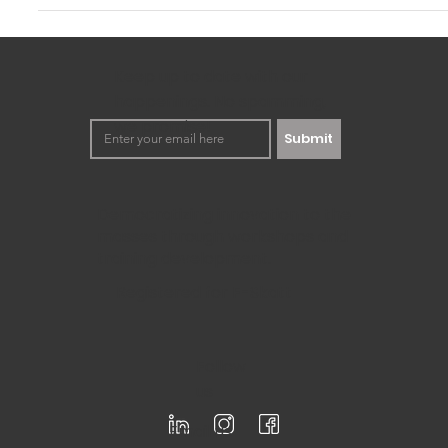
(With Example)
Knowing the internal and external factors that can impact 
toward making strategic plans for any...
Keep up to date with our
happenings. No spamming,
we promise!
Submit
Democratizing innovation to the
masses through workshops and
training development.
Registered for F-Skatt