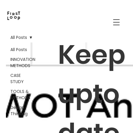
All Posts
Keep
All Posts
INNOVATION
METHODS
CASE
upto
STUDY
TOOLS &
METHODS
Design
Thinking