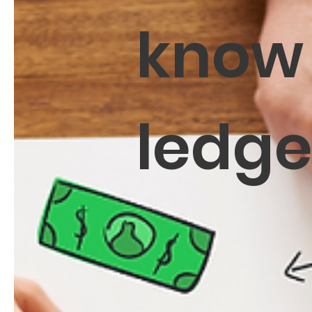
know
ledg