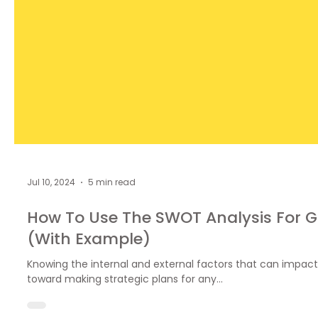
Jul 10, 2024
5 min read
How To Use The SWOT Analysis For G