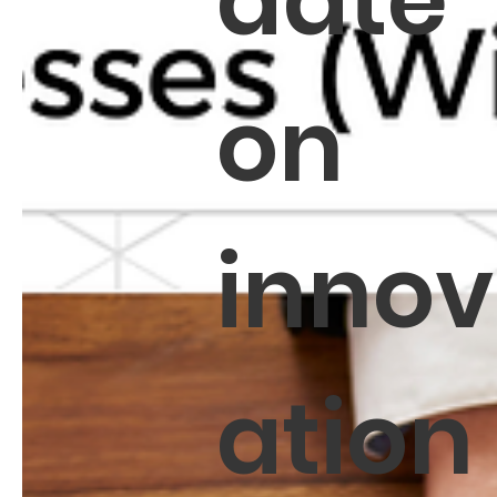
date
on
innov
ation