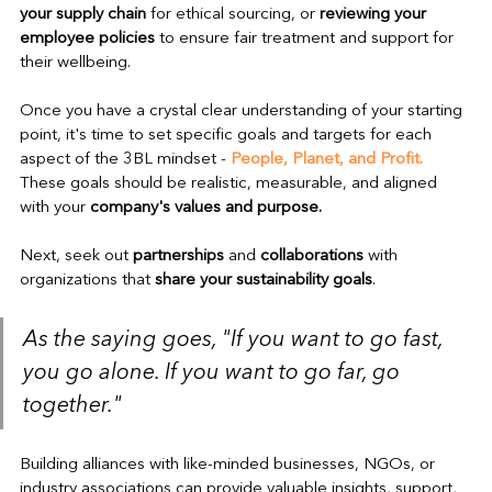
your supply chain
 for ethical sourcing, or 
reviewing your 
employee policies
 to ensure fair treatment and support for 
their wellbeing.
Once you have a crystal clear understanding of your starting 
point, it's time to set specific goals and targets for each 
aspect of the 3BL mindset - 
People, Planet, and Profit. 
These goals should be realistic, measurable, and aligned 
with your 
company's values and purpose.
Next, seek out 
partnerships
 and 
collaborations
 with 
organizations that 
share your sustainability goals
. 
As the saying goes, "If you want to go fast, 
you go alone. If you want to go far, go 
together."
Building alliances with like-minded businesses, NGOs, or 
industry associations can provide valuable insights, support, 