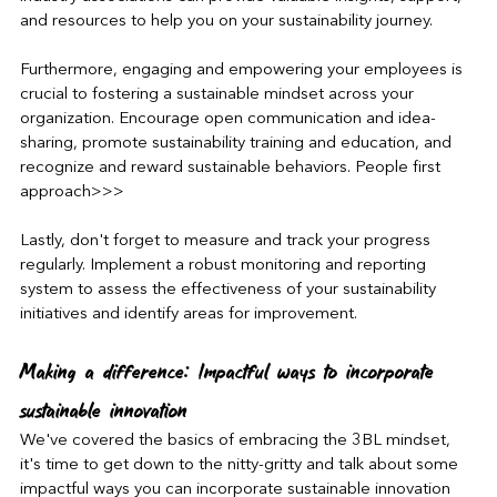
and resources to help you on your sustainability journey.
Furthermore, engaging and empowering your employees is 
crucial to fostering a sustainable mindset across your 
organization. Encourage open communication and idea-
sharing, promote sustainability training and education, and 
recognize and reward sustainable behaviors. People first 
approach>>>
Lastly, don't forget to measure and track your progress 
regularly. Implement a robust monitoring and reporting 
system to assess the effectiveness of your sustainability 
initiatives and identify areas for improvement.
Making a difference: Impactful ways to incorporate 
sustainable innovation
We've covered the basics of embracing the 3BL mindset, 
it's time to get down to the nitty-gritty and talk about some 
impactful ways you can incorporate sustainable innovation 