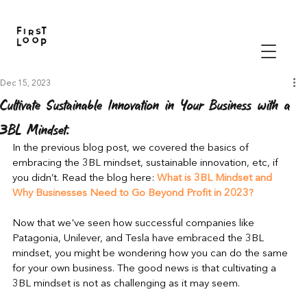
Dec 15, 2023
Cultivate Sustainable Innovation in Your Business with a
3BL Mindset.
In the previous blog post, we covered the basics of 
embracing the 3BL mindset, sustainable innovation, etc, if 
you didn’t. Read the blog 
here
: 
What is 3BL Mindset and 
Why Businesses Need to Go Beyond Profit in 2023?
Now that we've seen how successful companies like 
Patagonia, Unilever, and Tesla have embraced the 3BL 
mindset, you might be wondering how you can do the same 
for your own business. The good news is that cultivating a 
3BL mindset is not as challenging as it may seem.