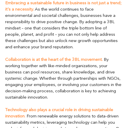
Embracing a sustainable future in business is not just a trend; 
it's a necessity. 
As the world continues to face 
environmental and societal challenges, businesses have a 
responsibility to drive positive change. By adopting a 3BL 
mindset – one that considers the triple bottom line of 
people, planet, and profit – you can not only help address 
these challenges but also unlock new growth opportunities 
and enhance your brand reputation.
Collaboration is at the heart of the 3BL movement.
 By 
working together with like-minded organizations, your 
business can pool resources, share knowledge, and drive 
systemic change. Whether through partnerships with NGOs, 
engaging your employees, or involving your customers in the 
decision-making process, collaboration is key to achieving 
sustainable innovation.
Technology also plays a crucial role in driving sustainable 
innovation
.
 From renewable energy solutions to data-driven 
sustainability metrics, leveraging technology can help you 