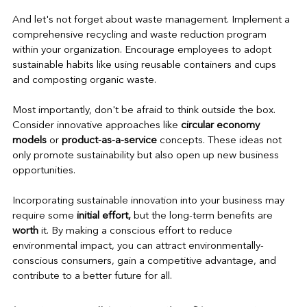
And let's not forget about waste management. Implement a 
comprehensive recycling and waste reduction program 
within your organization. Encourage employees to adopt 
sustainable habits like using reusable containers and cups 
and composting organic waste.
Most importantly, don't be afraid to think outside the box. 
Consider innovative approaches like 
circular economy 
models
 or 
product-as-a-service 
concepts. These ideas not 
only promote sustainability but also open up new business 
opportunities.
Incorporating sustainable innovation into your business may 
require some 
initial effort,
 but the long-term benefits are 
worth
 it. By making a conscious effort to reduce 
environmental impact, you can attract environmentally-
conscious consumers, gain a competitive advantage, and 
contribute to a better future for all.