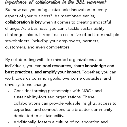
Importance of collaboration in the 3BL movement
But how can you bring sustainable innovation to every 
aspect of your business?  As mentioned earlier, 
collaboration is key
 when it comes to creating impactful 
change. As a business, you can't tackle sustainability 
challenges alone. It requires a collective effort from multiple 
stakeholders, including your employees, partners, 
customers, and even competitors.
By collaborating with like-minded organizations and 
individuals, you can 
pool resources, share knowledge and 
best practices, and amplify your impact.
 Together, you can 
work towards common goals, overcome obstacles, and 
drive systemic change.
Consider forming partnerships with NGOs and 
sustainability-focused organizations. These 
collaborations can provide valuable insights, access to 
expertise, and connections to a broader community 
dedicated to sustainability.
Additionally, fosters a culture of collaboration and 