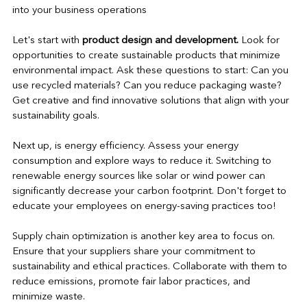
into your business operations
Let's start with 
product design and development. 
Look for 
opportunities to create sustainable products that minimize 
environmental impact. Ask these questions to start: Can you 
use recycled materials? Can you reduce packaging waste? 
Get creative and find innovative solutions that align with your 
sustainability goals.
Next up, is energy efficiency. Assess your energy 
consumption and explore ways to reduce it. Switching to 
renewable energy sources like solar or wind power can 
significantly decrease your carbon footprint. Don't forget to 
educate your employees on energy-saving practices too!
Supply chain optimization is another key area to focus on. 
Ensure that your suppliers share your commitment to 
sustainability and ethical practices. Collaborate with them to 
reduce emissions, promote fair labor practices, and 
minimize waste.