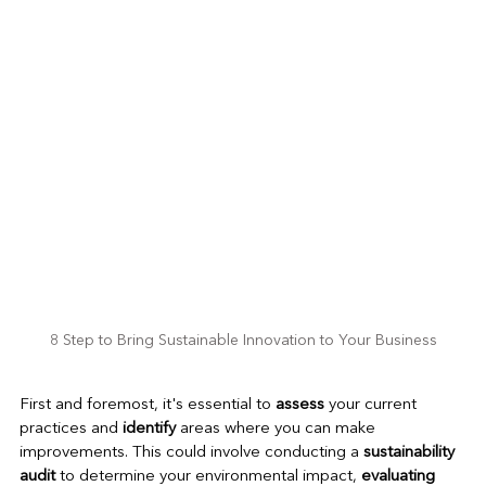
8 Step to Bring Sustainable Innovation to Your Business
First and foremost, it's essential to 
assess
 your current 
practices and 
identify
 areas where you can make 
improvements. This could involve conducting a 
sustainability 
audit 
to determine your environmental impact,
 evaluating 