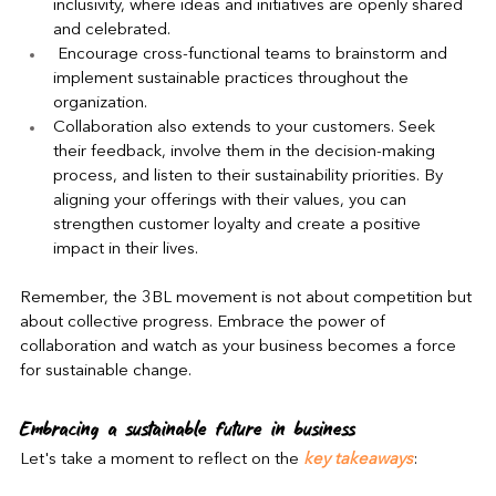
inclusivity, where ideas and initiatives are openly shared 
and celebrated. 
 Encourage cross-functional teams to brainstorm and 
implement sustainable practices throughout the 
organization.
Collaboration also extends to your customers. Seek 
their feedback, involve them in the decision-making 
process, and listen to their sustainability priorities. By 
aligning your offerings with their values, you can 
strengthen customer loyalty and create a positive 
impact in their lives.
Remember, the 3BL movement is not about competition but 
about collective progress. Embrace the power of 
collaboration and watch as your business becomes a force 
for sustainable change.
Embracing a sustainable future in business
Let's take a moment to reflect on the 
key takeaways
: