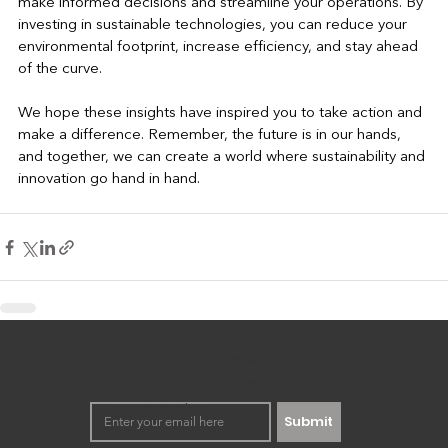
make informed decisions and streamline your operations. By 
investing in sustainable technologies, you can reduce your 
environmental footprint, increase efficiency, and stay ahead 
of the curve.
We hope these insights have inspired you to take action and 
make a difference. Remember, the future is in our hands, 
and together, we can create a world where sustainability and 
innovation go hand in hand.
Keep up to date with our
happenings. No spamming,
we promise!
Submit