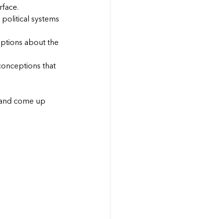
rface.
political systems 
eptions about the 
conceptions that 
 and come up 