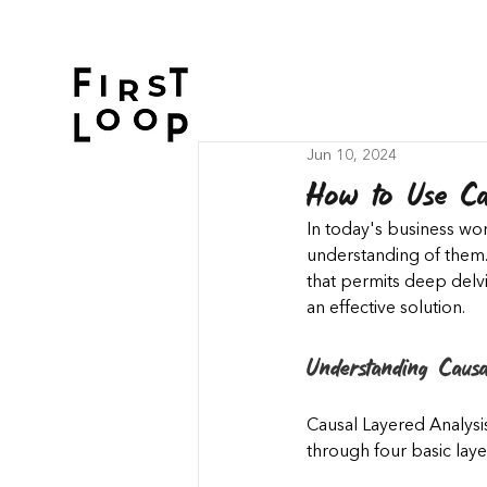
Jun 10, 2024
How to Use Cau
In today's business wor
understanding of them.
that permits deep delv
an effective solution.
Understanding Causa
Causal Layered Analysis
through four basic laye