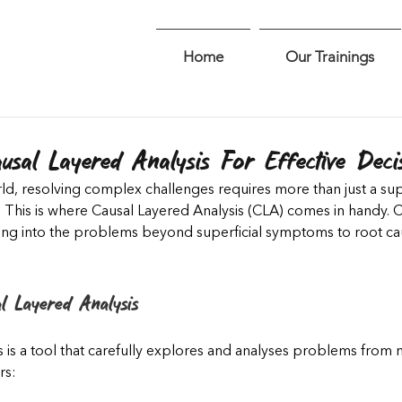
Home
Our Trainings
sal Layered Analysis For Effective Deci
ld, resolving complex challenges requires more than just a supe
 This is where Causal Layered Analysis (CLA) comes in handy. 
ing into the problems beyond superficial symptoms to root cau
l Layered Analysis
 is a tool that carefully explores and analyses problems from m
rs: