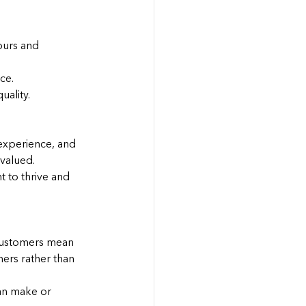
ours and 
ce.
ality.
experience, and 
rvalued.
 to thrive and 
customers mean 
ers rather than 
an make or 