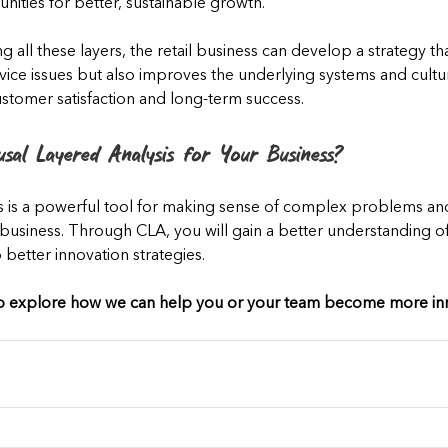
nities for better, sustainable growth.
g all these layers, the retail business can develop a strategy th
ice issues but also improves the underlying systems and cultura
stomer satisfaction and long-term success.
usal Layered Analysis for Your Business?
s is a powerful tool for making sense of complex problems a
a business. Through CLA, you will gain a better understanding o
etter innovation strategies.
to explore how we can help you or your team become more inn