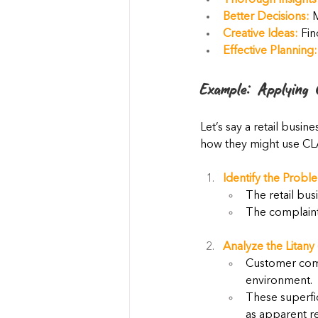
Thorough Insights
Better Decisions:
 
Creative Ideas:
 Fi
Effective Planning:
Example: Applying 
Let’s say a retail busin
how they might use CL
Identify the Probl
The retail bus
The complaints
Analyze the Litany 
Customer comp
environment.
These superfic
as apparent re