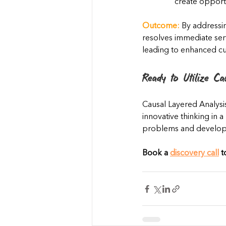
create opportu
Outcome:
 By addressin
resolves immediate serv
leading to enhanced cu
Ready to Utilize Ca
Causal Layered Analysi
innovative thinking in 
problems and develop b
Book a 
discovery call
 