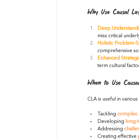
Why Use Causal Lay
Deep Understandi
miss critical underl
Holistic Problem-S
comprehensive solu
Enhanced Strategi
term cultural facto
When to Use Causal
CLA is useful in various
Tackling 
complex 
Developing 
long-t
Addressing 
challe
Creating effective 