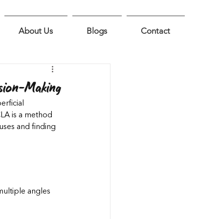
About Us
Blogs
Contact
sion-Making
rficial 
CLA is a method 
ses and finding 
ultiple angles 