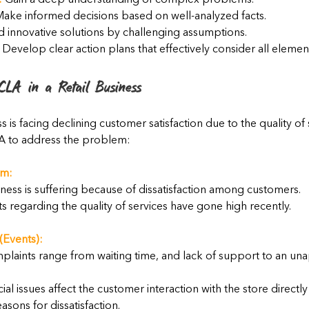
:
 Gain a deep understanding of complex problems.
Make informed decisions based on well-analyzed facts.
nd innovative solutions by challenging assumptions.
 Develop clear action plans that effectively consider all eleme
CLA in a Retail Business
ess is facing declining customer satisfaction due to the quality of 
A to address the problem:
em:
iness is suffering because of dissatisfaction among customers.
 regarding the quality of services have gone high recently.
(Events):
laints range from waiting time, and lack of support to an una
ial issues affect the customer interaction with the store directly
asons for dissatisfaction.