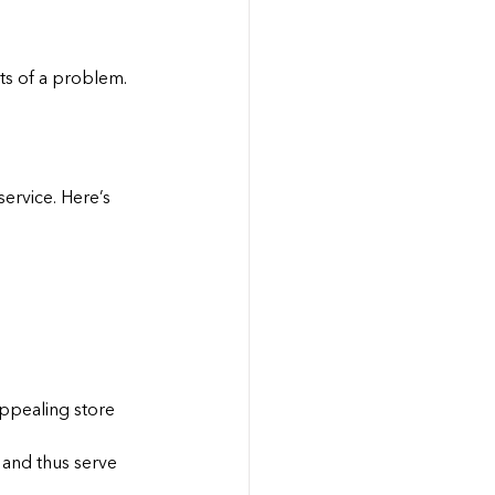
nts of a problem.
service. Here’s 
ppealing store 
 and thus serve 