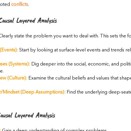
oted 
conflicts
.
ausal Layered Analysis
Clearly state the problem you want to deal with. This sets the f
(Events):
 Start by looking at surface-level events and trends rel
ses (Systems):
 Dig deeper into the social, economic, and politi
e.
ew (Culture):
 Examine the cultural beliefs and values that sh
/Mindset (Deep Assumptions):
 Find the underlying deep-sea
ausal Layered Analysis