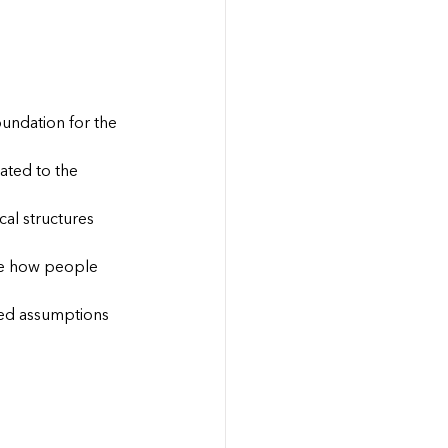
oundation for the 
ated to the 
cal structures 
ape how people 
ted assumptions 