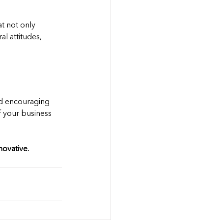
at not only 
l attitudes, 
nd encouraging 
f your business 
ovative.