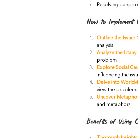
Resolving deep-ro
How to Implement C
Outline the Issue:
 
analysis.
Analyze the Litany 
problem.
Explore Social Cau
influencing the issu
Delve into Worldvi
view the problem.
Uncover Metaphor
and metaphors.
Benefits of Using C