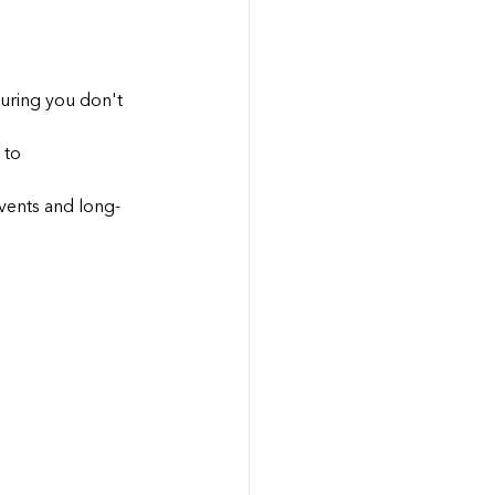
uring you don't 
 to 
vents and long-