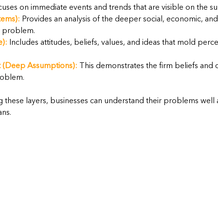
cuses on immediate events and trends that are visible on the su
tems):
 Provides an analysis of the deeper social, economic, and 
e problem.
e):
 Includes attitudes, beliefs, values, and ideas that mold perc
 (Deep Assumptions):
 This demonstrates the firm beliefs and 
roblem.
 these layers, businesses can understand their problems well
ans.