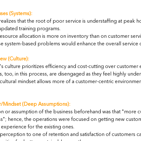
ses (Systems):
ealizes that the root of poor service is understaffing at peak h
updated training programs.
esource allocation is more on inventory than on customer servi
se system-based problems would enhance the overall service qu
ew (Culture):
culture prioritizes efficiency and cost-cutting over customer 
 too, in this process, are disengaged as they feel highly unde
cultural mindset allows more of a customer-centric environment
/Mindset (Deep Assumptions):
n or assumption of the business beforehand was that "more 
ss"; hence, the operations were focused on getting new custom
experience for the existing ones.
perception to one of retention and satisfaction of customers c