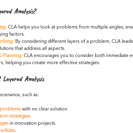
ered Analysis?
ng:
 CLA helps you look at problems from multiple angles, ens
ying factors.
olving:
 By considering different layers of a problem, CLA leads
tions that address all aspects.
c Planning:
 CLA encourages you to consider both immediate e
rs, helping you create more effective strategies.
 Layered Analysis
 scenarios, such as:
problems
 with no clear solution.
erm strategies
.
nges
 in innovation projects.
policies
.