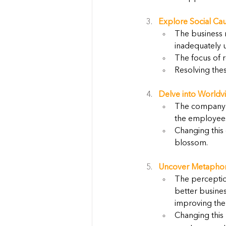
Explore Social Cau
The business r
inadequately 
The focus of r
Resolving the
Delve into Worldvi
The company's 
the employees,
Changing this 
blossom.
Uncover Metaphor
The perceptio
better busine
improving the 
Changing this 