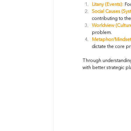
Litany (Events):
 Fo
Social Causes (Sys
contributing to th
Worldview (Cultur
problem.
Metaphor/Mindset
dictate the core p
Through understanding
with better strategic pl