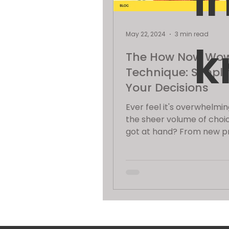
i
May 22, 2024
3 min read
k
The How Now Wo
Technique: Simpli
Your Decisions
Ever feel it's overwhelmin
the sheer volume of choi
got at hand? From new p
ideas and marketing strateg