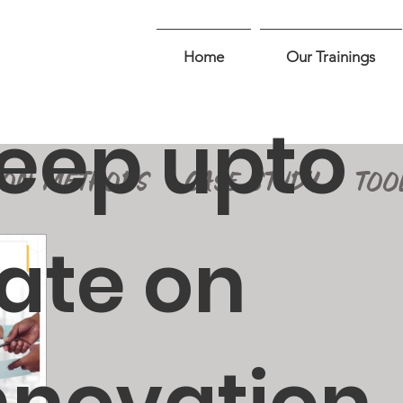
Home
Our Trainings
eep upto
ION METHODS
CASE STUDY
TOO
ate on