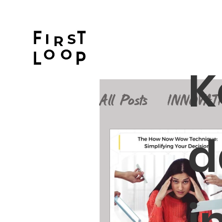
K
All Posts
INNOVAT
d
Design Thinking