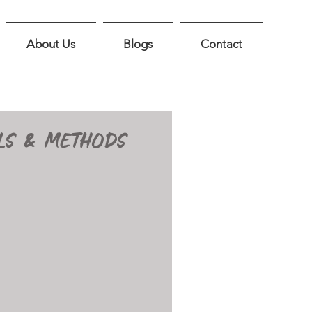
About Us
Blogs
Contact
LS & METHODS