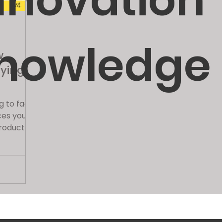
nnovation
nowledge
w
fying
g to face
ces you've
roduct
ies all...