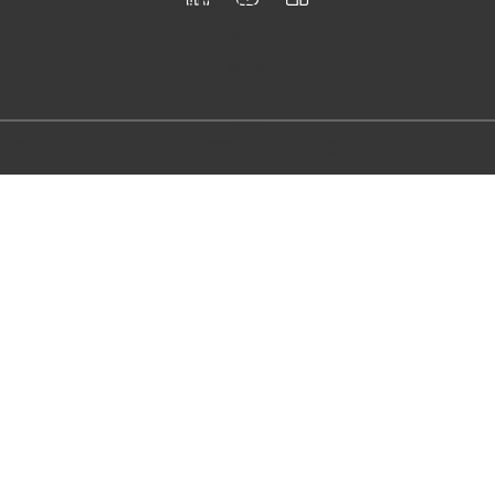
Follow
us
Email us
info@firstloo
p.se
Call us
+46 76 95 73
833
Copyright © 2024 First Loop AB - All Rights Reserved.