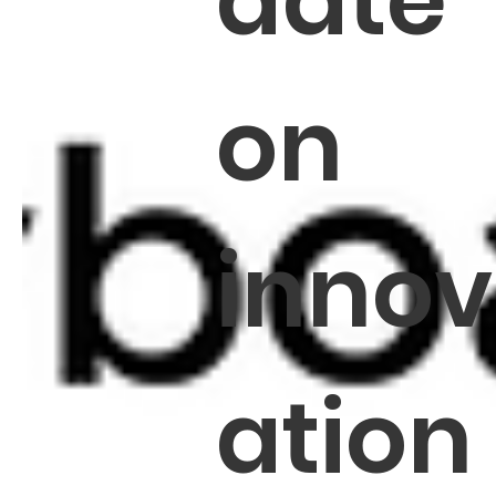
date
on
innov
ation