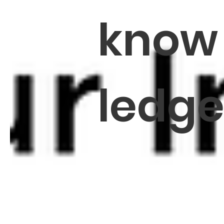
know
ledg