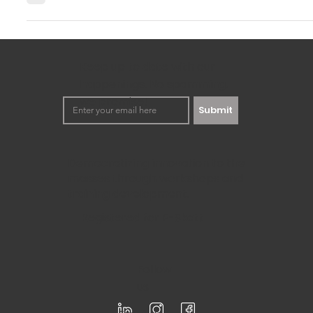
Ever feel like your amazing ideas get lost during innovatio
just don't quite "get it." Maybe your...
Keep up to date with our
happenings. No spamming,
we promise!
Submit
Democratizing innovation to the
masses through workshops and
training development.
Registered for F-Skatt