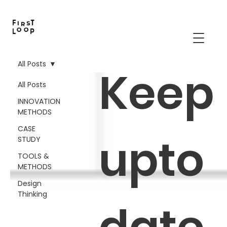
All Posts
Keep
All Posts
INNOVATION
METHODS
CASE
upto
STUDY
TOOLS &
METHODS
Design
Thinking