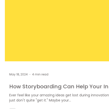
May 18, 2024
4 min read
How Storyboarding Can Help Your I