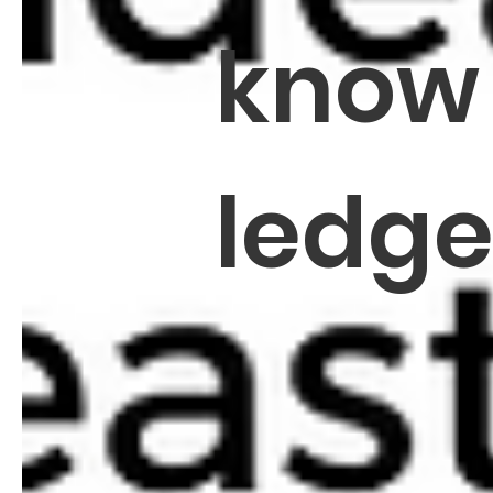
know
ledg