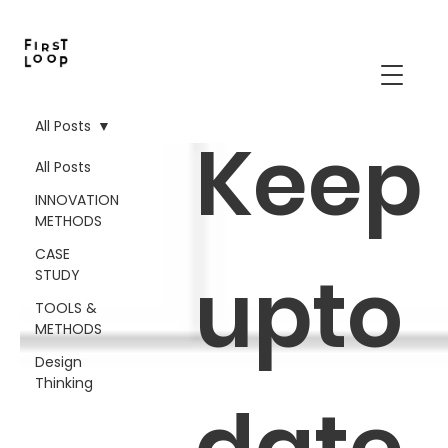
All Posts
Keep
All Posts
INNOVATION
METHODS
CASE
upto
STUDY
TOOLS &
METHODS
Design
Thinking