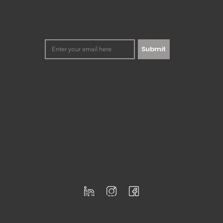
Keep up to date with our
happenings. No spamming,
we promise!
Submit
Democratizing innovation to the
masses through workshops and
training development.
Registered for F-Skatt
Follow
us