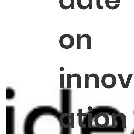
date
on
innov
ation