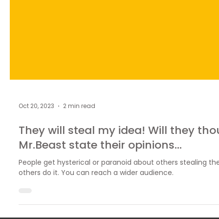
Oct 20, 2023
2 min read
They will steal my idea! Will they t
Mr.Beast state their opinions...
People get hysterical or paranoid about others stealing their
others do it. You can reach a wider audience.