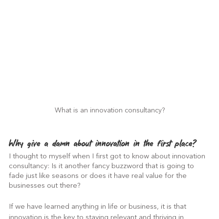
What is an innovation consultancy?
Why give a damn about innovation in the first place?
I thought to myself when I first got to know about innovation 
consultancy: Is it another fancy buzzword that is going to 
fade just like seasons or does it have real value for the 
businesses out there?
If we have learned anything in life or business, it is that 
innovation is the key to staying relevant and thriving in 