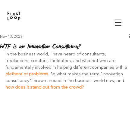
Nov 13, 2023
WTF is an Innovation Consultancy?
In the business world, I have heard of consultants, 
freelancers, creators, facilitators, and whatnot who are 
fundamentally involved in helping different companies with a 
plethora of problems.
 So what makes the term "innovation 
consultancy" thrown around in the business world now, and
how does it stand out from the crowd?