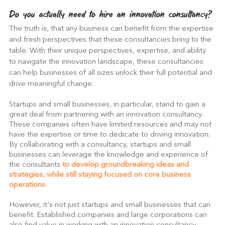
Do you actually need to hire an innovation consultancy?
The truth is, that any business can benefit from the expertise 
and fresh perspectives that these consultancies bring to the 
table. With their unique perspectives, expertise, and ability 
to navigate the innovation landscape, these consultancies 
can help businesses of all sizes unlock their full potential and 
drive meaningful change.
Startups and small businesses, in particular, stand to gain a 
great deal from partnering with an innovation consultancy. 
These companies often have limited resources and may not 
have the expertise or time to dedicate to driving innovation. 
By collaborating with a consultancy, startups and small 
businesses can leverage the knowledge and experience of 
the consultants 
to develop groundbreaking ideas and 
strategies, while still staying focused on core business 
operations.
However, it's not just startups and small businesses that can 
benefit. Established companies and large corporations can 