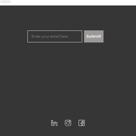
Keep up to date with our
happenings. No spamming,
we promise!
Submit
Democratizing innovation to the
masses through workshops and
training development.
Registered for F-Skatt
Follow
us
Email us
info@firstloo