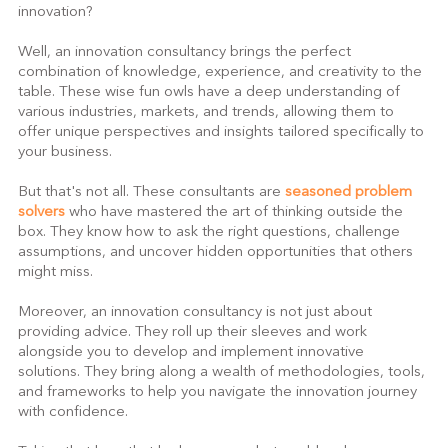
innovation?
Well, an innovation consultancy brings the perfect 
combination of knowledge, experience, and creativity to the 
table. These wise fun owls have a deep understanding of 
various industries, markets, and trends, allowing them to 
offer unique perspectives and insights tailored specifically to 
your business.
But that's not all. These consultants are 
seasoned problem 
solvers
 who have mastered the art of thinking outside the 
box. They know how to ask the right questions, challenge 
assumptions, and uncover hidden opportunities that others 
might miss.
Moreover, an innovation consultancy is not just about 
providing advice. They roll up their sleeves and work 
alongside you to develop and implement innovative 
solutions. They bring along a wealth of methodologies, tools, 
and frameworks to help you navigate the innovation journey 
with confidence.