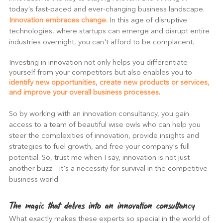
today's fast-paced and ever-changing business landscape.
Innovation embraces change. 
In this age of disruptive 
technologies, where startups can emerge and disrupt entire 
industries overnight, you can't afford to be complacent.
Investing in innovation not only helps you differentiate 
yourself from your competitors but also enables you to 
identify new opportunities, create new products or services, 
and improve your overall business processes.
So by working with an innovation consultancy, you gain 
access to a team of beautiful wise owls who can help you 
steer the complexities of innovation, provide insights and 
strategies to fuel growth, and free your company's full 
potential. So, trust me when I say, innovation is not just 
another buzz – it's a necessity for survival in the competitive 
business world.
The magic that delves into an innovation consultancy
What exactly makes these experts so special in the world of 