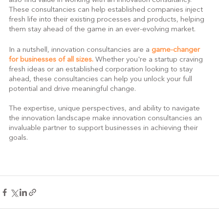
also find value in working with an innovation consultancy. 
These consultancies can help established companies inject 
fresh life into their existing processes and products, helping 
them stay ahead of the game in an ever-evolving market.
In a nutshell, innovation consultancies are a 
game-changer 
for businesses of all sizes. 
Whether you're a startup craving 
fresh ideas or an established corporation looking to stay 
ahead, these consultancies can help you unlock your full 
potential and drive meaningful change.
The expertise, unique perspectives, and ability to navigate 
the innovation landscape make innovation consultancies an 
invaluable partner to support businesses in achieving their 
goals.