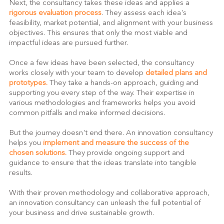
Next, the consultancy takes these ideas and applies a 
rigorous evaluation process
. They assess each idea's 
feasibility, market potential, and alignment with your business 
objectives. This ensures that only the most viable and 
impactful ideas are pursued further.
Once a few ideas have been selected, the consultancy 
works closely with your team to develop 
detailed plans and 
prototypes.
 They take a hands-on approach, guiding and 
supporting you every step of the way. Their expertise in 
various methodologies and frameworks helps you avoid 
common pitfalls and make informed decisions.
But the journey doesn't end there. An innovation consultancy 
helps you 
implement and measure the success of the 
chosen solutions.
 They provide ongoing support and 
guidance to ensure that the ideas translate into tangible 
results.
With their proven methodology and collaborative approach, 
an innovation consultancy can unleash the full potential of 
your business and drive sustainable growth.