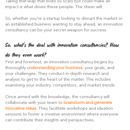
Taking that leap that looks so scary but could make an 
impact is what drives these people. The sheer will.
So, whether you're a startup looking to disrupt the market or 
an established business wanting to stay ahead, an innovation 
consultancy can be your secret weapon for success.
So, what's the deal with innovation consultancies? How 
do they even work?
First and foremost, an innovation consultancy begins by 
thoroughly 
understanding your business,
 your goals, and 
your challenges. They conduct in-depth research and 
analysis to get to the heart of the matter. This includes 
examining your industry, competitors, and market trends.
Once armed with this knowledge, the consultancy will 
collaborate with your team 
to brainstorm and generate 
innovative ideas. 
They facilitate workshops and ideation 
sessions to foster a creative environment where everyone 
can contribute their insights and perspectives.