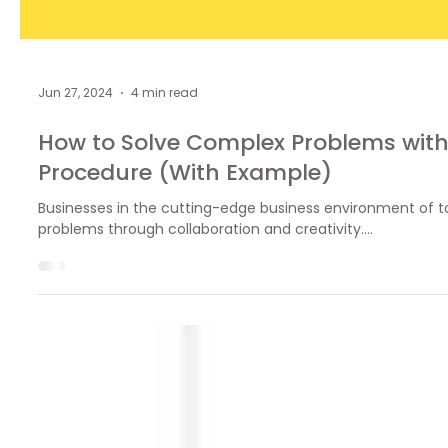
Jun 27, 2024
4 min read
How to Solve Complex Problems with
Procedure (With Example)
Businesses in the cutting-edge business environment of 
problems through collaboration and creativity....