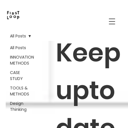
All Posts
Keep
All Posts
INNOVATION
METHODS
CASE
upto
STUDY
TOOLS &
METHODS
Design
Thinking