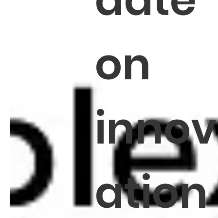
date
on
innov
ation