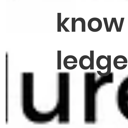
know
ledg